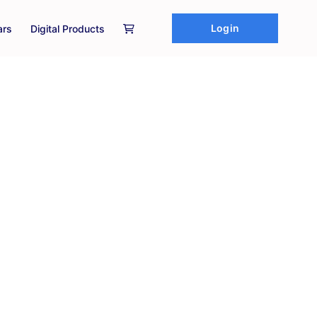
Login
ars
Digital Products