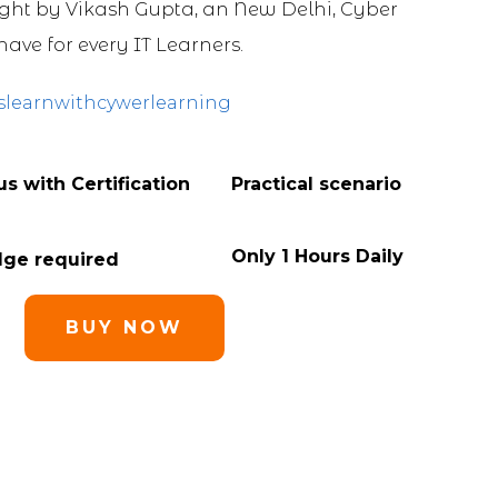
ht by Vikash Gupta, an New Delhi, Cyber
have for every IT Learners.
slearnwithcywerlearning
s with Certification
Practical scenario
Only 1 Hours Daily
dge required
BUY NOW