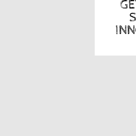
GE
S
INN