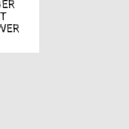
BER
ST
YWER