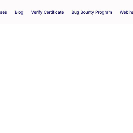
rses
Blog
Verify Certificate
Bug Bounty Program
Webin