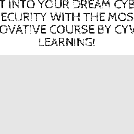
T INTO YOUR DREAM CY
ECURITY WITH THE MO
OVATIVE COURSE BY C
LEARNING!