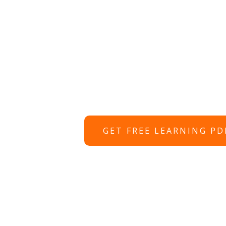
GET FREE LEARNING PD