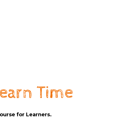
earn Time
ourse for Learners.