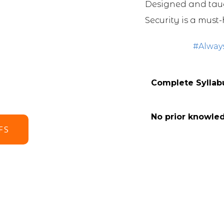
Designed and taug
Security is a must-
#Alway
Complete Syllabu
No prior knowle
FS