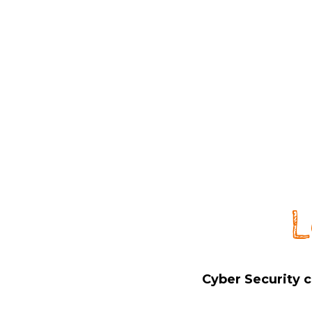
L
Cyber Security c